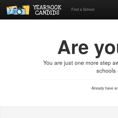
Find a School
Are yo
You are just one more step 
schools 
Already have a