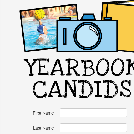
First Name
Last Name