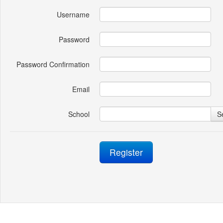
Username
Password
Password Confirmation
Email
School
S
Register